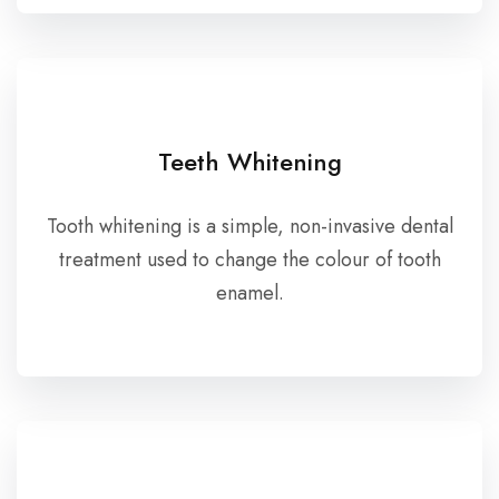
Teeth Whitening
Tooth whitening is a simple, non-invasive dental
treatment used to change the colour of tooth
enamel.