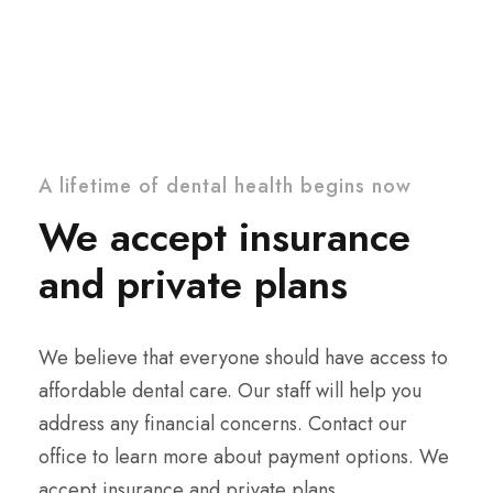
A lifetime of dental health begins now
We accept insurance
and private plans
We believe that everyone should have access to
affordable dental care. Our staff will help you
address any financial concerns. Contact our
office to learn more about payment options. We
accept insurance and private plans.