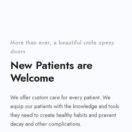
More than ever, a beautiful smile opens
doors
New Patients are
Welcome
We offer custom care for every patient. We
equip our patients with the knowledge and tools
they need to create healthy habits and prevent
decay and other complications.