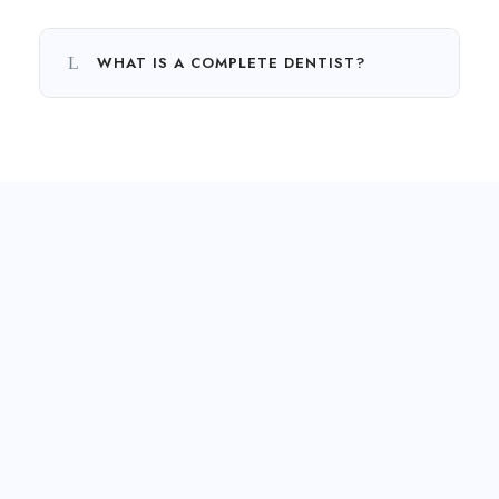
WHAT IS A COMPLETE DENTIST?