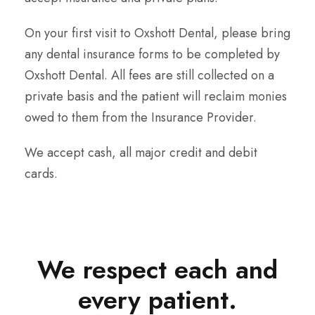
On your first visit to Oxshott Dental, please bring
any dental insurance forms to be completed by
Oxshott Dental. All fees are still collected on a
private basis and the patient will reclaim monies
owed to them from the Insurance Provider.
We accept cash, all major credit and debit
cards.
We respect each and
every patient.