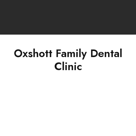
Oxshott Family Dental
Clinic
Concept of Complete Dentistry