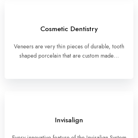
Cosmetic Dentistry
Veneers are very thin pieces of durable, tooth
shaped porcelain that are custom made…
Invisalign
Every innovative feature of the Invisalign System