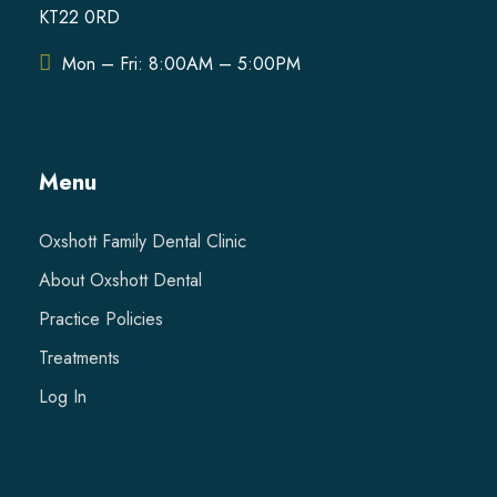
KT22 0RD
Mon – Fri: 8:00AM – 5:00PM
Menu
Oxshott Family Dental Clinic
About Oxshott Dental
Practice Policies
Treatments
Log In