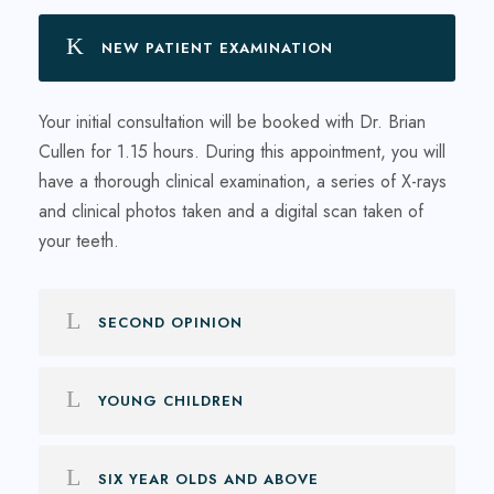
NEW PATIENT EXAMINATION
Your initial consultation will be booked with Dr. Brian
Cullen for 1.15 hours. During this appointment, you will
have a thorough clinical examination, a series of X-rays
and clinical photos taken and a digital scan taken of
your teeth.
SECOND OPINION
YOUNG CHILDREN
SIX YEAR OLDS AND ABOVE