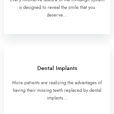
is designed to reveal the smile that you
deserve…
Dental Implants
More patients are realizing the advantages of
having their missing teeth replaced by dental
implants…