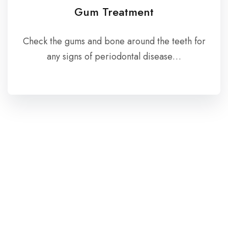
Gum Treatment
Check the gums and bone around the teeth for
any signs of periodontal disease…
Patient Testimonials