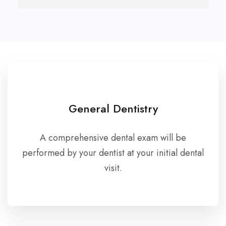
General Dentistry
A comprehensive dental exam will be
performed by your dentist at your initial dental
visit.