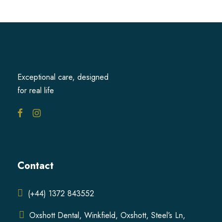
Exceptional care, designed
for real life
Contact
(+44) 1372 843552
Oxshott Dental, Winkfield, Oxshott, Steel’s Ln,