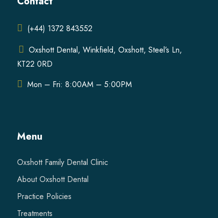
Contact
(+44) 1372 843552
Oxshott Dental, Winkfield, Oxshott, Steel’s Ln,
KT22 0RD
Mon – Fri: 8:00AM – 5:00PM
Menu
Oxshott Family Dental Clinic
About Oxshott Dental
Practice Policies
Treatments