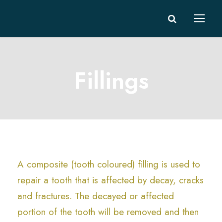
Fillings
A composite (tooth coloured) filling is used to
repair a tooth that is affected by decay, cracks
and fractures. The decayed or affected
portion of the tooth will be removed and then