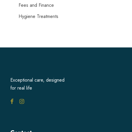
Fees and Finance
Hygiene Treatments
Exceptional care, designed
for real life