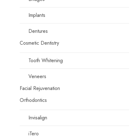
Implants
Dentures
Cosmetic Dentistry
Tooth Whitening
Veneers
Facial Rejuvenation
Orthodontics
Invisalign
iTero