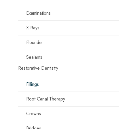
Examinations
X Rays
Flouride
Sealants
Restorative Dentistry
Fillings
Root Canal Therapy
Crowns
Bridges