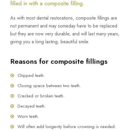
filled in with a composite filling.
As with most dental restorations, composite fillings are
not permanent and may someday have to be replaced
but they are now very durable, and will last many years,
giving you a long lasting, beautiful smile.
Reasons for composite fillings
Chipped teeth.
Closing space between two teeth.
Cracked or broken teeth.
Decayed teeth.
Worn teeth.
Will often add longevity before crowning is needed.