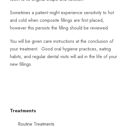
Sometimes a patient might experience sensitivity to hot
and cold when composite fillings are first placed,
however this persists the filling should be reviewed.
You will be given care instructions at the conclusion of
your treatment. Good oral hygiene practices, eating
habits, and regular dental visits will aid in the life of your
new fillings.
Treatments
Routine Treatments