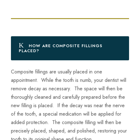
HOW ARE COMPOSITE FILLINGS
PLACED?
Composite fillings are usually placed in one
appointment. While the tooth is numb, your dentist will
remove decay as necessary. The space will then be
thoroughly cleaned and carefully prepared before the
new filling is placed. If the decay was near the nerve
of the tooth, a special medication will be applied for
added protection. The composite filling will then be
precisely placed, shaped, and polished, restoring your
tooth to its original shape and function.