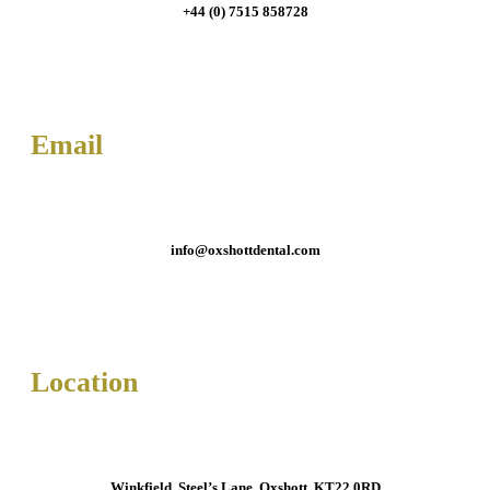
+44 (0) 7515 858728
Email
info@oxshottdental.com
Location
Winkfield, Steel’s Lane, Oxshott, KT22 0RD