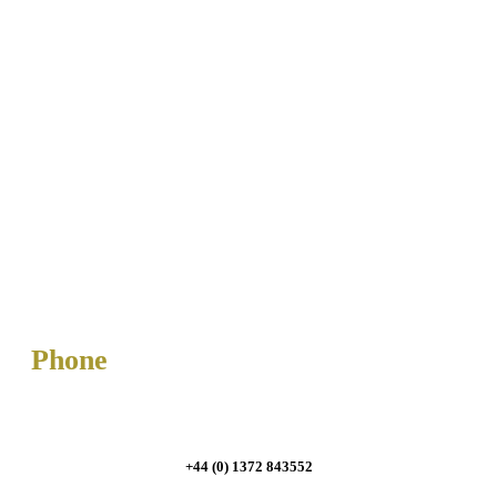
Phone
+44 (0) 1372 843552