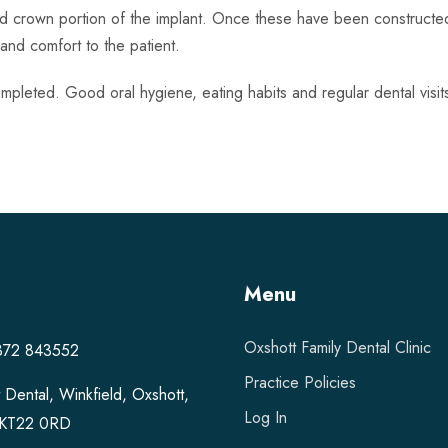
nd crown portion of the implant. Once these have been constructe
y and comfort to the patient.
mpleted. Good oral hygiene, eating habits and regular dental visits 
Menu
Oxshott Family Dental Clinic
1372 843552
Practice Policies
 Dental, Winkfield, Oxshott,
Log In
, KT22 0RD