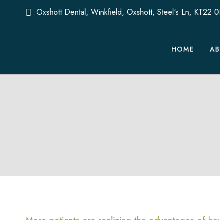
Oxshott Dental, Winkfield, Oxshott, Steel's Ln, KT22 
HOME
AB