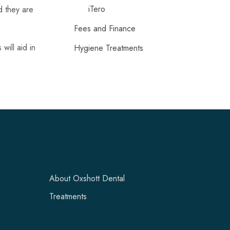
iTero
d they are
Fees and Finance
will aid in
Hygiene Treatments
About Oxshott Dental
Treatments