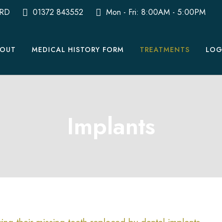
0RD
01372 843552
Mon - Fri: 8:00AM - 5:00PM
OUT
MEDICAL HISTORY FORM
TREATMENTS
LOG
Implants