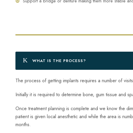
Support a bridge or denture making them more stable an
WHAT IS THE PROCESS?
The process of getting implants requires a number of visit
Initially it is required to determine bone, gum tissue and 
Once treatment planning is complete and we know the dimen
patient is given local anesthetic and while the area is num
months.