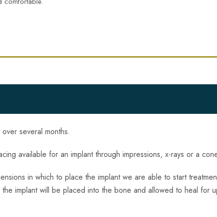
d comfortable.
s over several months.
spacing available for an implant through impressions, x-rays or a co
sions in which to place the implant we are able to start treatmen
b the implant will be placed into the bone and allowed to heal for u