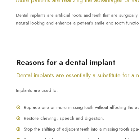
More patients are realizing the advantages of hav
Dental implants are artificial roots and teeth that are surgical
natural looking and enhance a patient’s smile and tooth functio
Reasons for a dental implant
Dental implants are essentially a substitute for a 
Implants are used to:
Replace one or more missing teeth without affecting the ad
Restore chewing, speech and digestion.
Stop the shifting of adjacent teeth into a missing tooth spa