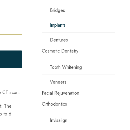
Bridges
Implants
Dentures
Cosmetic Dentistry
Tooth Whitening
Veneers
ne CT scan.
Facial Rejuvenation
Orthodontics
t. The
p to 6
Invisalign