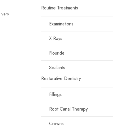
Routine Treatments
e very
Examinations
X Rays
Flouride
Sealants
Restorative Dentistry
Fillings
Root Canal Therapy
Crowns