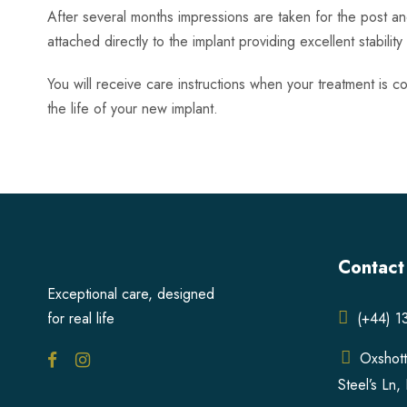
After several months impressions are taken for the post a
attached directly to the implant providing excellent stabilit
You will receive care instructions when your treatment is co
the life of your new implant.
Contact
Exceptional care, designed
for real life
(+44) 
Oxshott
Steel’s Ln