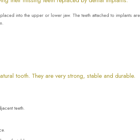
ing their missing teeth replaced by dental implants.
ly placed into the upper or lower jaw. The teeth attached to implants ar
n.
natural tooth. They are very strong, stable and durable.
jacent teeth.
ce.