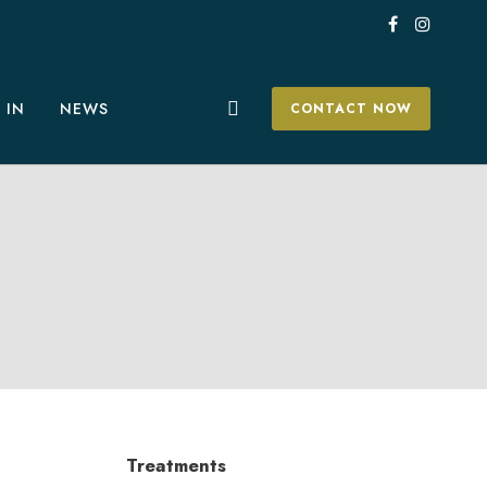
 IN
NEWS
CONTACT NOW
Treatments